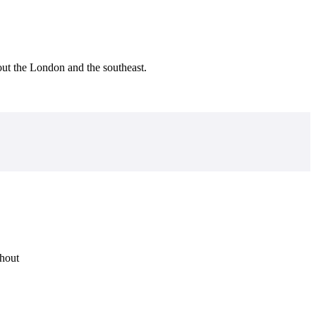
ut the London and the southeast.
ghout