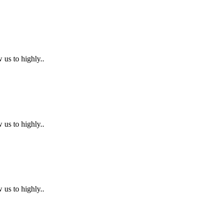
 us to highly..
 us to highly..
 us to highly..