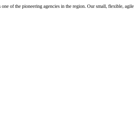
one of the pioneering agencies in the region. Our small, flexible, agile