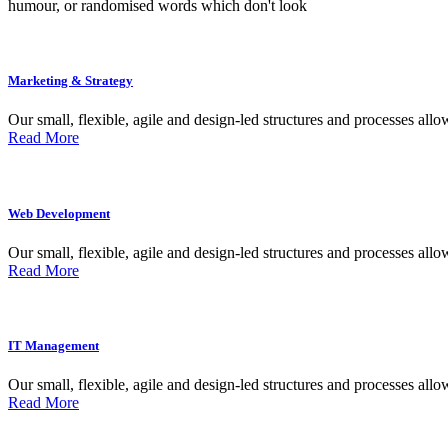
humour, or randomised words which don't look
Marketing & Strategy
Our small, flexible, agile and design-led structures and processes allow
Read More
Web Development
Our small, flexible, agile and design-led structures and processes allow
Read More
IT Management
Our small, flexible, agile and design-led structures and processes allow
Read More