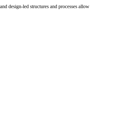
 and design-led structures and processes allow