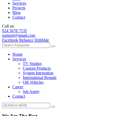
Services
Projects
Blog
Contact
Call us:
024 5678 7535
support@gmail.com
Facebook
Behance
Dribbble
Home
Services
TV Studios
Custom Products
System Integration
International Rentals
OB Vehicles
Career
Job Apply
Contact
We Are The Best