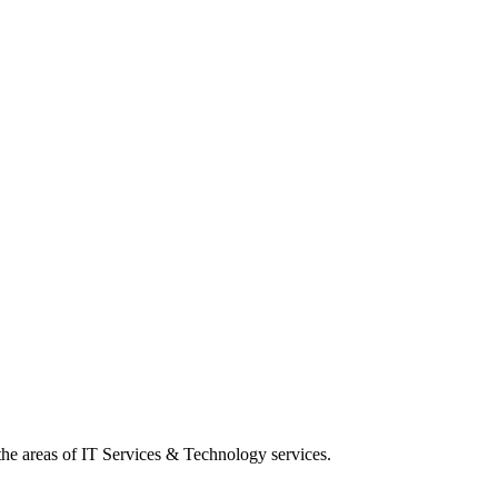
 the areas of IT Services & Technology services.