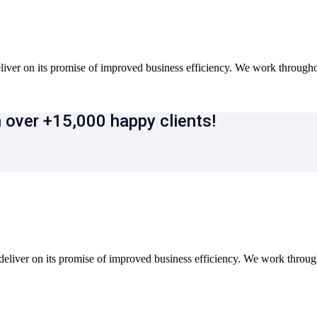
iver on its promise of improved business efficiency. We work througho
 over +15,000 happy clients!
eliver on its promise of improved business efficiency. We work throu