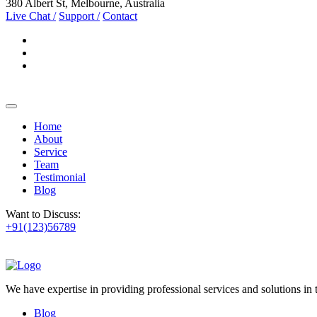
380 Albert St, Melbourne, Australia
Live Chat /
Support /
Contact
Home
About
Service
Team
Testimonial
Blog
Want to Discuss:
+91(123)56789
We have expertise in providing professional services and solutions in
Blog