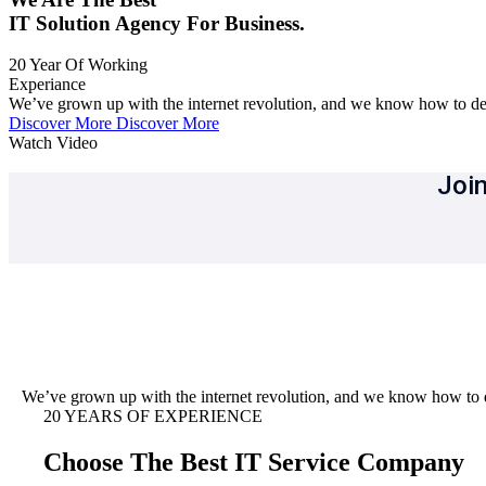
IT Solution Agency For Business.
20
Year Of Working
Experiance
We’ve grown up with the internet revolution, and we know how to del
Discover More
Discover More
Watch Video
Join
We’ve grown up with the internet revolution, and we know how to d
20 YEARS OF EXPERIENCE
Choose The Best IT Service Company