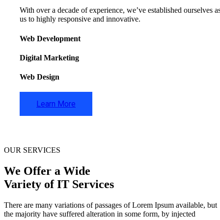
With over a decade of experience, we’ve established ourselves as 
us to highly responsive and innovative.
Web Development
Digital Marketing
Web Design
Learn More
OUR SERVICES
We Offer a Wide
Variety of IT Services
There are many variations of passages of Lorem Ipsum available, but
the majority have suffered alteration in some form, by injected