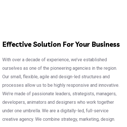
Effective Solution For Your Business
With over a decade of experience, we’ve established
ourselves as one of the pioneering agencies in the region.
Our small, flexible, agile and design-led structures and
processes allow us to be highly responsive and innovative.
We’re made of passionate leaders, strategists, managers,
developers, animators and designers who work together
under one umbrella. We are a digitally-led, full-service
creative agency. We combine strategy, marketing, design.