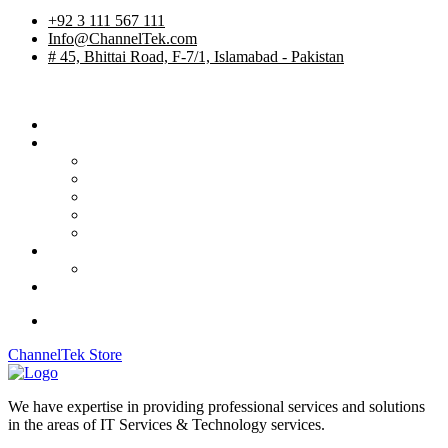
+92 3 111 567 111
Info@ChannelTek.com
# 45, Bhittai Road, F-7/1, Islamabad - Pakistan
Home
Services
TV Studios
Custom Products
System Integration
International Rentals
OB Vehicles
Career
Job Apply
Contact
ChannelTek Store
We have expertise in providing professional services and solutions
in the areas of IT Services & Technology services.