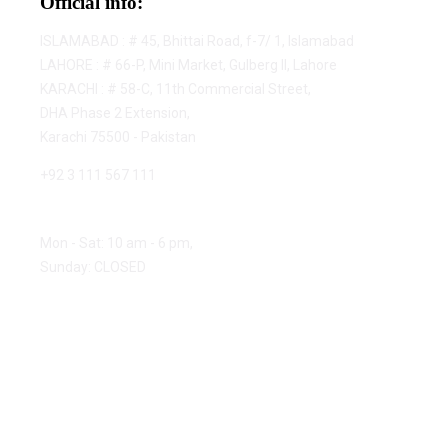
Official info:
ISLAMABAD : # 45, Bhittai Road, f-7/ 1, Islamabad
LAHORE : # 66-P, Mini Market, Gulberg II, Lahore
KARACHI : # 58-C, 11th Commercial Street,
DHA Phase 2 Extension,
Karachi 75500 - Pakistan
+92 3 111 567 111
Open Hours:
Mon - Sat: 10 am - 6 pm,
Sunday: CLOSED
© 2023 ChannelTek - All rights reserved.