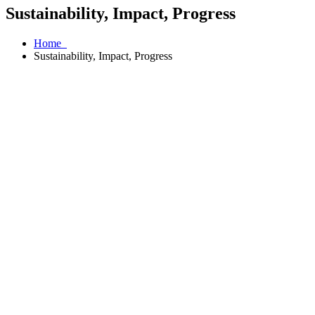
Sustainability, Impact, Progress
Home
Sustainability, Impact, Progress