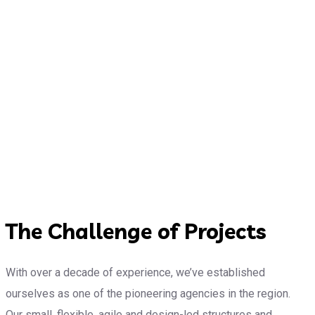
The Challenge of Projects
With over a decade of experience, we’ve established
ourselves as one of the pioneering agencies in the region.
Our small, flexible, agile and design-led structures and