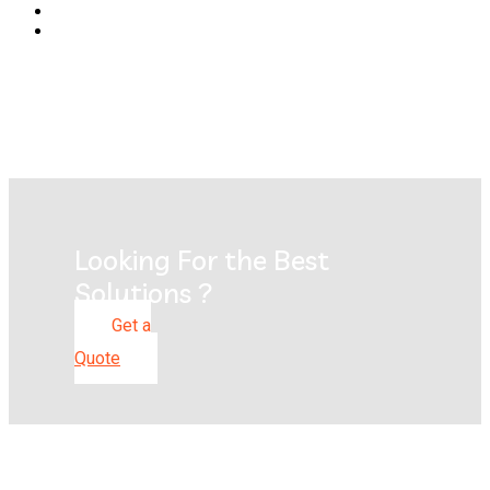
Looking For the Best
Solutions ?
Get a
Quote