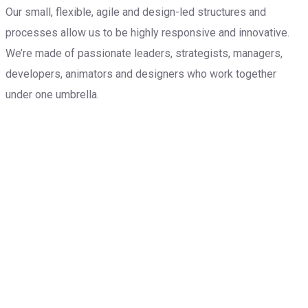
Our small, flexible, agile and design-led structures and
processes allow us to be highly responsive and innovative.
We’re made of passionate leaders, strategists, managers,
developers, animators and designers who work together
under one umbrella.