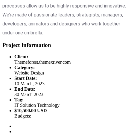
processes allow us to be highly responsive and innovative.
We’re made of passionate leaders, strategists, managers,
developers, animators and designers who work together
under one umbrella.
Project Information
Client:
Themeforest.themexriver.com
Category:
Website Design
Start Date:
10 March, 2023
End Date:
30 March 2023
Tag:
IT Solution Technology
$10,500.00 USD
Budgets: