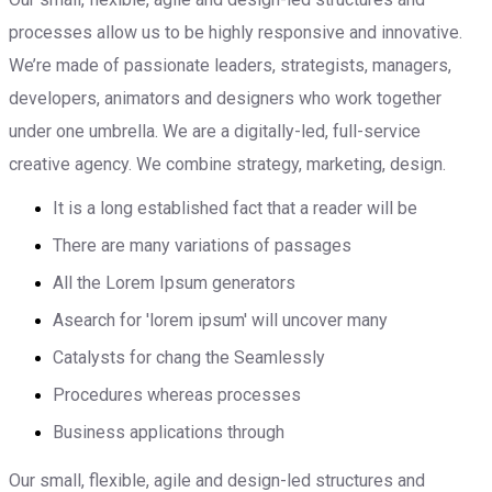
processes allow us to be highly responsive and innovative.
We’re made of passionate leaders, strategists, managers,
developers, animators and designers who work together
under one umbrella. We are a digitally-led, full-service
creative agency. We combine strategy, marketing, design.
It is a long established fact that a reader will be
There are many variations of passages
All the Lorem Ipsum generators
Asearch for 'lorem ipsum' will uncover many
Catalysts for chang the Seamlessly
Procedures whereas processes
Business applications through
Our small, flexible, agile and design-led structures and