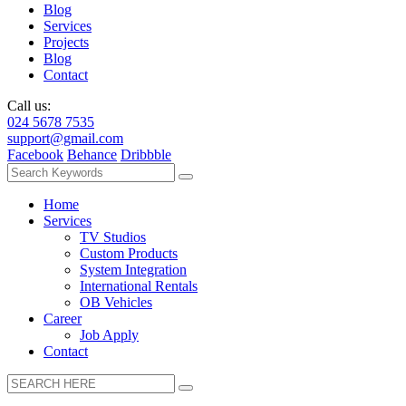
Blog
Services
Projects
Blog
Contact
Call us:
024 5678 7535
support@gmail.com
Facebook
Behance
Dribbble
Home
Services
TV Studios
Custom Products
System Integration
International Rentals
OB Vehicles
Career
Job Apply
Contact