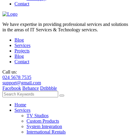
Contact
We have expertise in providing professional services and solutions
in the areas of IT Services & Technology services.
Blog
Services
Projects
Blog
Contact
Call us:
024 5678 7535
support@gmail.com
Facebook
Behance
Dribbble
Home
Services
TV Studios
Custom Products
System Integration
International Rentals