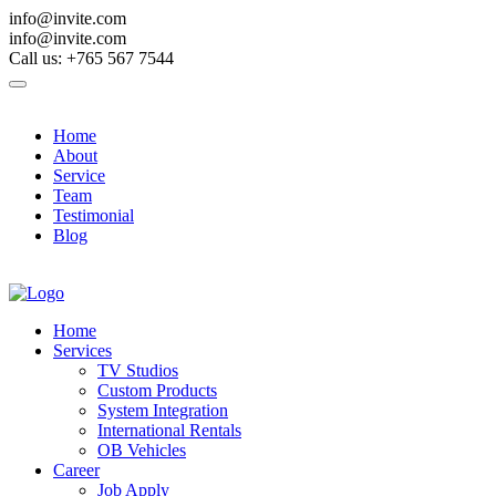
info@invite.com
info@invite.com
Call us: +765 567 7544
Home
About
Service
Team
Testimonial
Blog
Contact Us
Home
Services
TV Studios
Custom Products
System Integration
International Rentals
OB Vehicles
Career
Job Apply