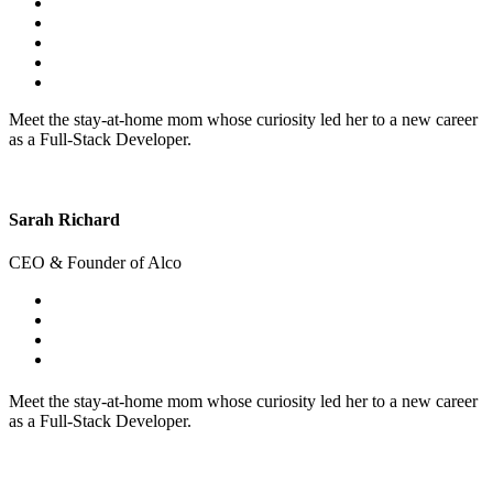
Meet the stay-at-home mom whose curiosity led her to a new career
as a Full-Stack Developer.
Sarah Richard
CEO & Founder of Alco
Meet the stay-at-home mom whose curiosity led her to a new career
as a Full-Stack Developer.