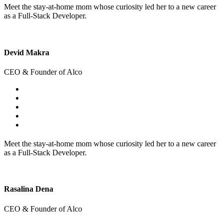
Meet the stay-at-home mom whose curiosity led her to a new career
as a Full-Stack Developer.
Devid Makra
CEO & Founder of Alco
Meet the stay-at-home mom whose curiosity led her to a new career
as a Full-Stack Developer.
Rasalina Dena
CEO & Founder of Alco