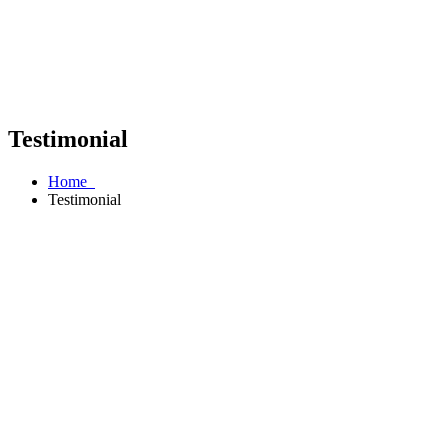
Testimonial
Home
Testimonial