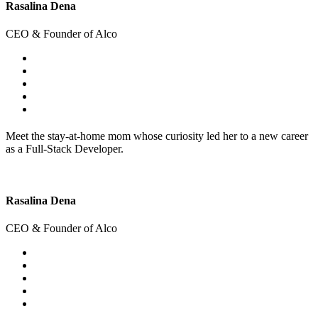
Rasalina Dena
CEO & Founder of Alco
Meet the stay-at-home mom whose curiosity led her to a new career
as a Full-Stack Developer.
Rasalina Dena
CEO & Founder of Alco