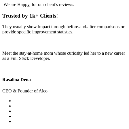
We are
Happy
, for our client’s reviews.
Trusted by 1k+ Clients!
They usually show impact through before-and-after comparisons or
provide specific improvement statistics.
Meet the stay-at-home mom whose curiosity led her to a new career
as a Full-Stack Developer.
Rasalina Dena
CEO & Founder of Alco