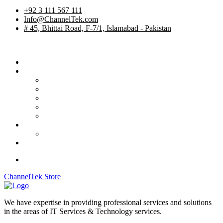
+92 3 111 567 111
Info@ChannelTek.com
# 45, Bhittai Road, F-7/1, Islamabad - Pakistan
Home
Services
TV Studios
Custom Products
System Integration
International Rentals
OB Vehicles
Career
Job Apply
Contact
ChannelTek Store
We have expertise in providing professional services and solutions
in the areas of IT Services & Technology services.