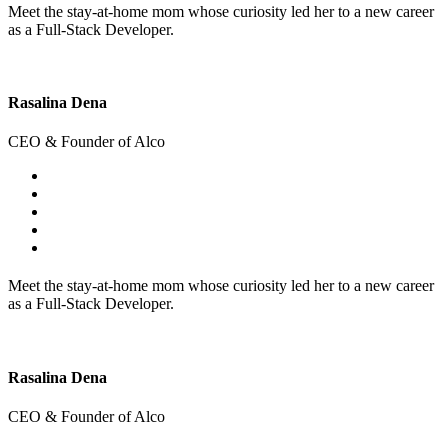
Meet the stay-at-home mom whose curiosity led her to a new career
as a Full-Stack Developer.
Rasalina Dena
CEO & Founder of Alco
Meet the stay-at-home mom whose curiosity led her to a new career
as a Full-Stack Developer.
Rasalina Dena
CEO & Founder of Alco