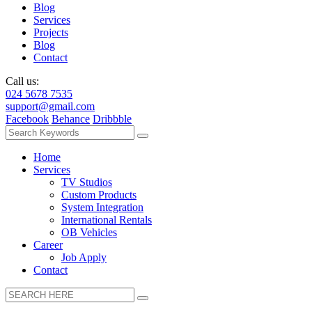
Blog
Services
Projects
Blog
Contact
Call us:
024 5678 7535
support@gmail.com
Facebook
Behance
Dribbble
Home
Services
TV Studios
Custom Products
System Integration
International Rentals
OB Vehicles
Career
Job Apply
Contact