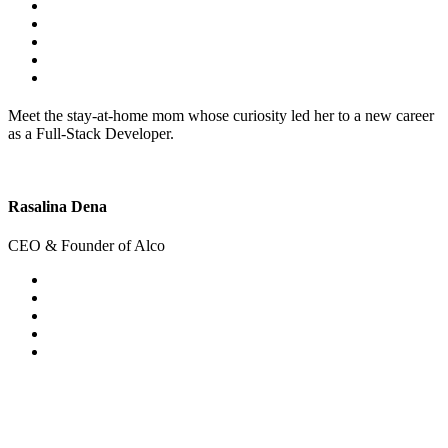
Meet the stay-at-home mom whose curiosity led her to a new career
as a Full-Stack Developer.
Rasalina Dena
CEO & Founder of Alco