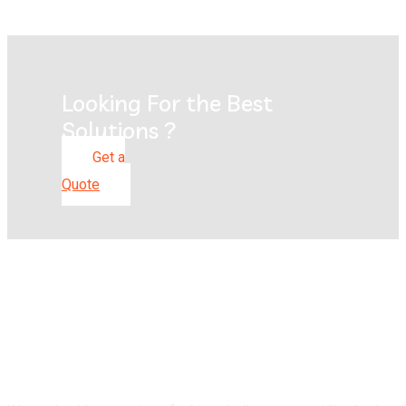
Looking For the Best
Solutions ?
Get a
Quote