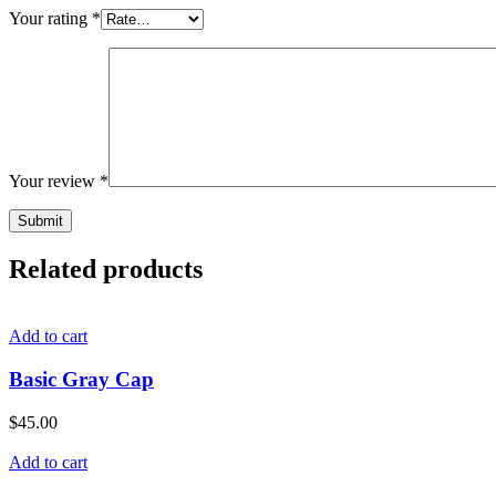
Your rating
*
Your review
*
Related products
Add to cart
Basic Gray Cap
$
45.00
Add to cart