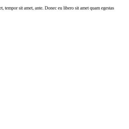
get, tempor sit amet, ante. Donec eu libero sit amet quam egestas