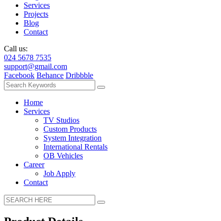
Services
Projects
Blog
Contact
Call us:
024 5678 7535
support@gmail.com
Facebook
Behance
Dribbble
Home
Services
TV Studios
Custom Products
System Integration
International Rentals
OB Vehicles
Career
Job Apply
Contact