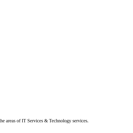
 the areas of IT Services & Technology services.