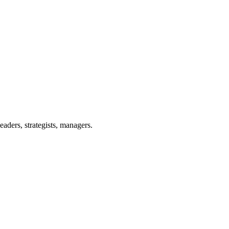
eaders, strategists, managers.