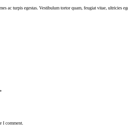
mes ac turpis egestas. Vestibulum tortor quam, feugiat vitae, ultricies e
*
me I comment.