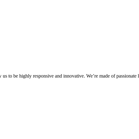
ow us to be highly responsive and innovative. We’re made of passionate l