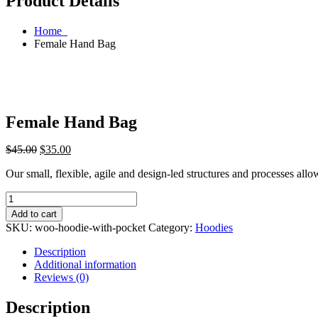
Product Details
Home
Female Hand Bag
Female Hand Bag
$
45.00
$
35.00
Our small, flexible, agile and design-led structures and processes all
Female
Hand
Add to cart
Bag
SKU:
woo-hoodie-with-pocket
Category:
Hoodies
quantity
Description
Additional information
Reviews (0)
Description