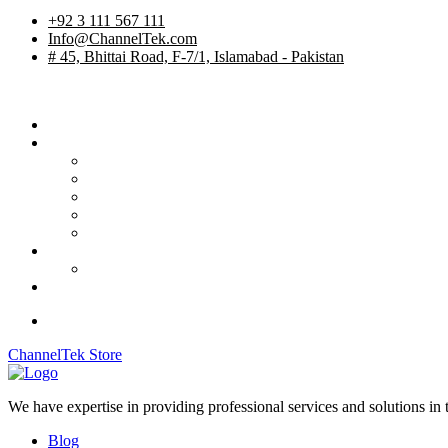
+92 3 111 567 111
Info@ChannelTek.com
# 45, Bhittai Road, F-7/1, Islamabad - Pakistan
Home
Services
TV Studios
Custom Products
System Integration
International Rentals
OB Vehicles
Career
Job Apply
Contact
ChannelTek Store
We have expertise in providing professional services and solutions in
Blog