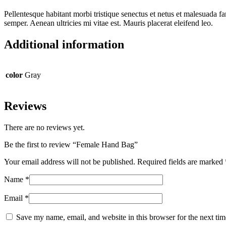
Pellentesque habitant morbi tristique senectus et netus et malesuada fa
semper. Aenean ultricies mi vitae est. Mauris placerat eleifend leo.
Additional information
color
Gray
Reviews
There are no reviews yet.
Be the first to review “Female Hand Bag”
Your email address will not be published.
Required fields are marked
Name
*
Email
*
Save my name, email, and website in this browser for the next ti