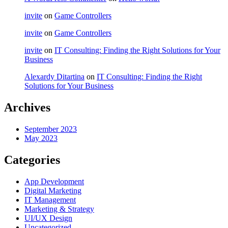
invite
on
Game Controllers
invite
on
Game Controllers
invite
on
IT Consulting: Finding the Right Solutions for Your
Business
Alexardy Ditartina
on
IT Consulting: Finding the Right
Solutions for Your Business
Archives
September 2023
May 2023
Categories
App Development
Digital Marketing
IT Management
Marketing & Strategy
UI/UX Design
Uncategorized