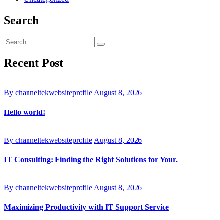
Search
Recent Post
By channeltekwebsiteprofile
August 8, 2026
Hello world!
By channeltekwebsiteprofile
August 8, 2026
IT Consulting: Finding the Right Solutions for Your.
By channeltekwebsiteprofile
August 8, 2026
Maximizing Productivity with IT Support Service