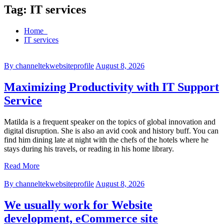
Tag:
IT services
Home
IT services
By channeltekwebsiteprofile
August 8, 2026
Maximizing Productivity with IT Support
Service
Matilda is a frequent speaker on the topics of global innovation and
digital disruption. She is also an avid cook and history buff. You can
find him dining late at night with the chefs of the hotels where he
stays during his travels, or reading in his home library.
Read More
By channeltekwebsiteprofile
August 8, 2026
We usually work for Website
development, eCommerce site