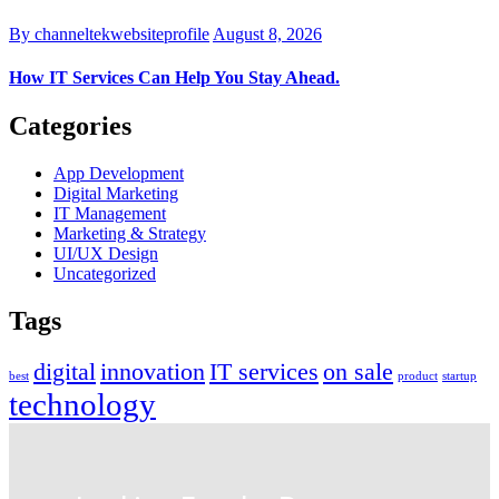
By channeltekwebsiteprofile
August 8, 2026
How IT Services Can Help You Stay Ahead.
Categories
App Development
Digital Marketing
IT Management
Marketing & Strategy
UI/UX Design
Uncategorized
Tags
digital
innovation
IT services
on sale
best
product
startup
technology