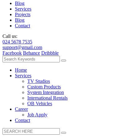
Blog
Services
Projects
Blog
Contact
Call us:
024 5678 7535
support@gmail.com
Facebook
Behance
Dribbble
Home
Services
TV Studios
Custom Products
System Integration
International Rentals
OB Vehicles
Career
Job Apply
Contact