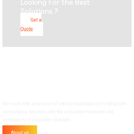
Looking For the Best
Solutions ?
Get a
Quote
We work with a passion of taking challenges providing both
consultancy services and the associate hardware and
software to a corporate clientele.
About us