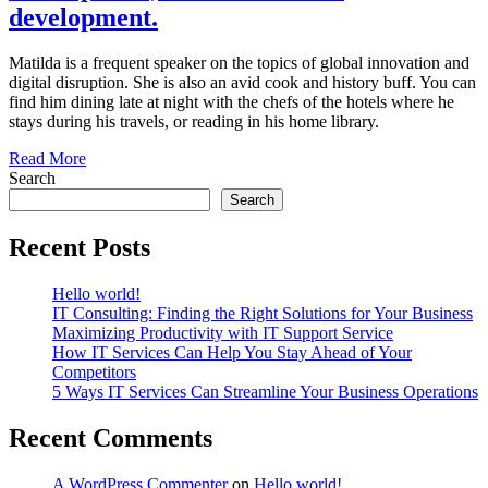
development.
Matilda is a frequent speaker on the topics of global innovation and
digital disruption. She is also an avid cook and history buff. You can
find him dining late at night with the chefs of the hotels where he
stays during his travels, or reading in his home library.
Read More
Search
Search
Recent Posts
Hello world!
IT Consulting: Finding the Right Solutions for Your Business
Maximizing Productivity with IT Support Service
How IT Services Can Help You Stay Ahead of Your
Competitors
5 Ways IT Services Can Streamline Your Business Operations
Recent Comments
A WordPress Commenter
on
Hello world!