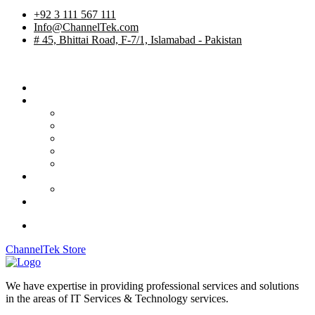
+92 3 111 567 111
Info@ChannelTek.com
# 45, Bhittai Road, F-7/1, Islamabad - Pakistan
Home
Services
TV Studios
Custom Products
System Integration
International Rentals
OB Vehicles
Career
Job Apply
Contact
ChannelTek Store
We have expertise in providing professional services and solutions
in the areas of IT Services & Technology services.